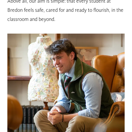
Above all, our aim is simple: that every student at
Bredon feels safe, cared for and ready to flourish, in the
classroom and beyond.