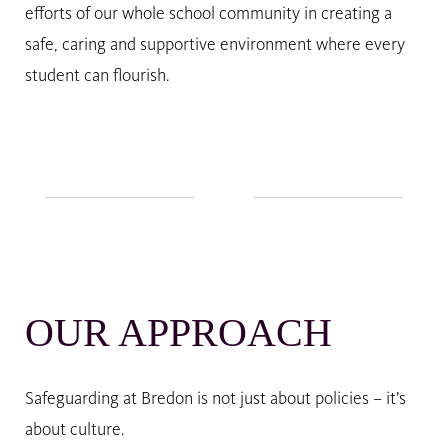
efforts of our whole school community in creating a
safe, caring and supportive environment where every
student can flourish.
OUR APPROACH
Safeguarding at Bredon is not just about policies – it’s
about culture.