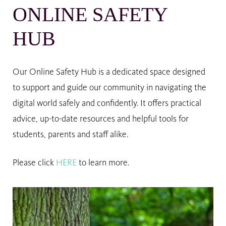
ONLINE SAFETY
HUB
Our Online Safety Hub is a dedicated space designed
to support and guide our community in navigating the
digital world safely and confidently. It offers practical
advice, up-to-date resources and helpful tools for
students, parents and staff alike.
Please click
HERE
to learn more.