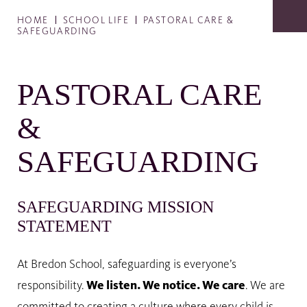
HOME
SCHOOL LIFE
PASTORAL CARE &
SAFEGUARDING
PASTORAL CARE
&
SAFEGUARDING
SAFEGUARDING MISSION
STATEMENT
At Bredon School, safeguarding is everyone’s
responsibility.
We listen. We notice. We care
. We are