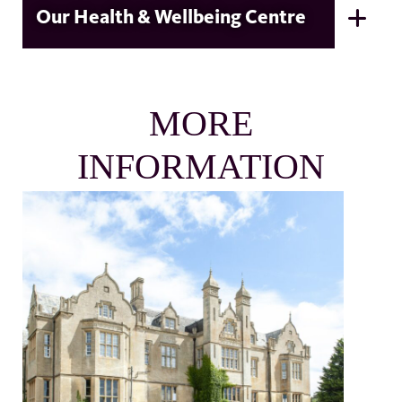
Our Health & Wellbeing Centre
MORE
INFORMATION