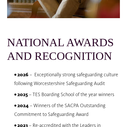
NATIONAL AWARDS
AND RECOGNITION
• 2026
– Exceptionally strong safeguarding culture
following Worcestershire Safeguarding Audit
• 2025
– TES Boarding School of the year winners
• 2024
– Winners of the SACPA Outstanding
Commitment to Safeguarding Award
• 2023
– Re-accredited with the Leaders in