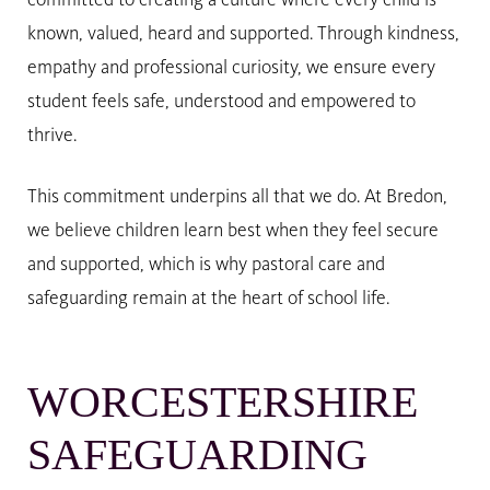
committed to creating a culture where every child is
known, valued, heard and supported. Through kindness,
empathy and professional curiosity, we ensure every
student feels safe, understood and empowered to
thrive.
This commitment underpins all that we do. At Bredon,
we believe children learn best when they feel secure
and supported, which is why pastoral care and
safeguarding remain at the heart of school life.
WORCESTERSHIRE
SAFEGUARDING