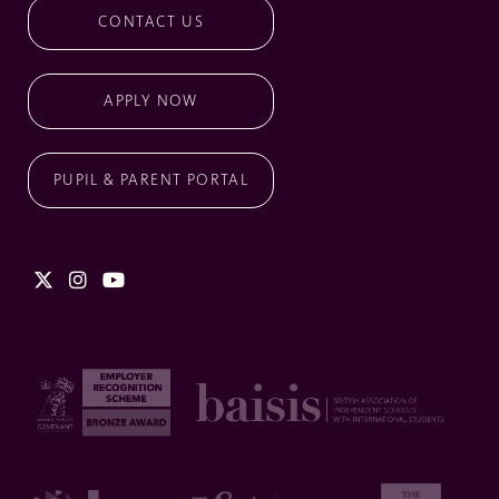
CONTACT US
APPLY NOW
PUPIL & PARENT PORTAL