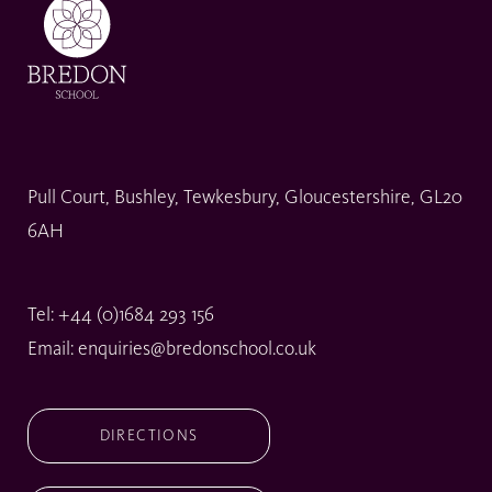
Pull Court, Bushley, Tewkesbury, Gloucestershire, GL20
6AH
Tel:
+44 (0)1684 293 156
Email:
enquiries@bredonschool.co.uk
DIRECTIONS