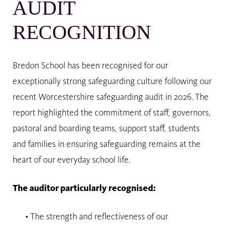
AUDIT
RECOGNITION
Bredon School has been recognised for our
exceptionally strong safeguarding culture following our
recent Worcestershire safeguarding audit in 2026. The
report highlighted the commitment of staff, governors,
pastoral and boarding teams, support staff, students
and families in ensuring safeguarding remains at the
heart of our everyday school life.
The auditor particularly recognised:
• The strength and reflectiveness of our