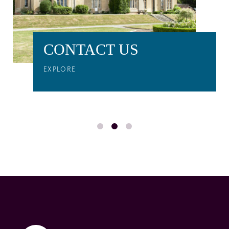
CONTACT US
EXPLORE