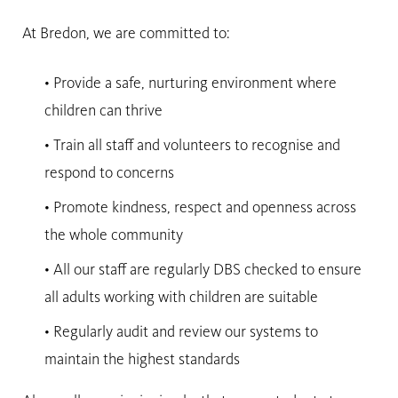
At Bredon, we are committed to:
• Provide a safe, nurturing environment where
children can thrive
• Train all staff and volunteers to recognise and
respond to concerns
• Promote kindness, respect and openness across
the whole community
• All our staff are regularly DBS checked to ensure
all adults working with children are suitable
• Regularly audit and review our systems to
maintain the highest standards