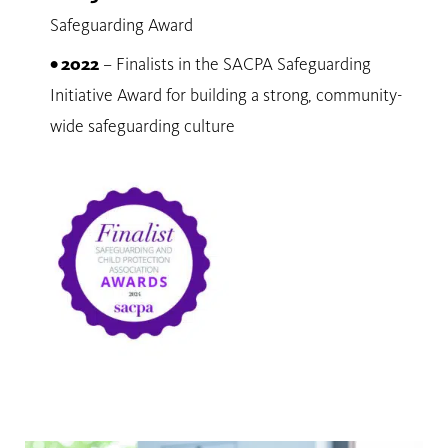
Safeguarding Award
• 2022
– Finalists in the SACPA Safeguarding
Initiative Award for building a strong, community-
wide safeguarding culture