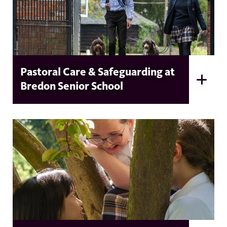
Pastoral Care & Safeguarding at
Bredon Senior School