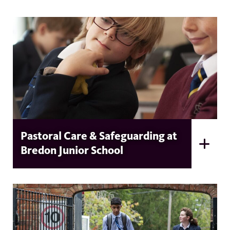
Pastoral Care & Safeguarding at
Bredon Junior School