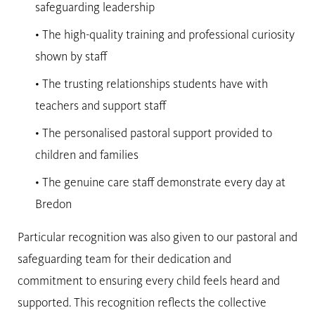
safeguarding leadership
• The high-quality training and professional curiosity
shown by staff
• The trusting relationships students have with
teachers and support staff
• The personalised pastoral support provided to
children and families
• The genuine care staff demonstrate every day at
Bredon
Particular recognition was also given to our pastoral and
safeguarding team for their dedication and
commitment to ensuring every child feels heard and
supported. This recognition reflects the collective