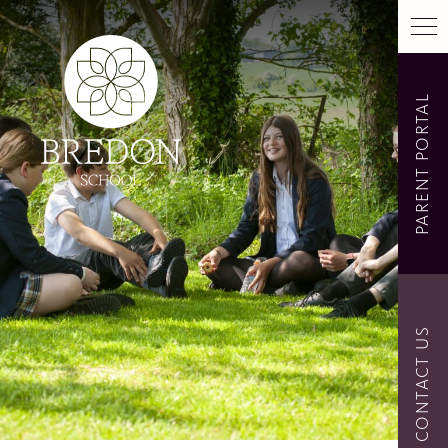
PARENT PORTAL
CONTACT US