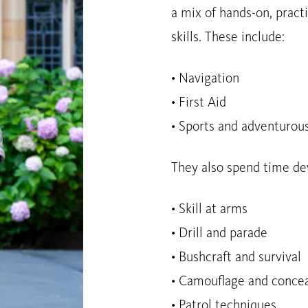
a mix of hands-on, practi
skills. These include:
• Navigation
• First Aid
• Sports and adventurous
They also spend time deve
• Skill at arms
• Drill and parade
• Bushcraft and survival
• Camouflage and conce
• Patrol techniques