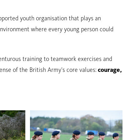
ported youth organisation that plays an
an environment where every young person could
dventurous training to teamwork exercises and
ense of the British Army’s core values:
courage,