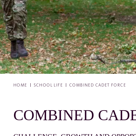
HOME
SCHOOL LIFE
COMBINED CADET FORCE
COMBINED CADE