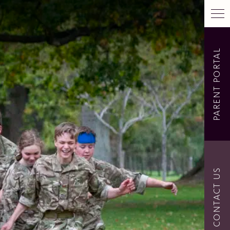
PARENT PORTAL
CONTACT US