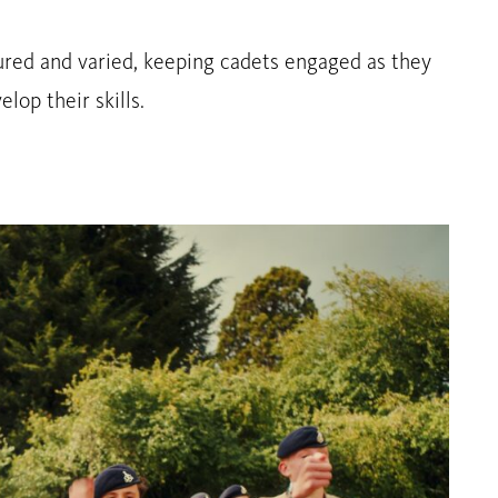
ured and varied, keeping cadets engaged as they
lop their skills.