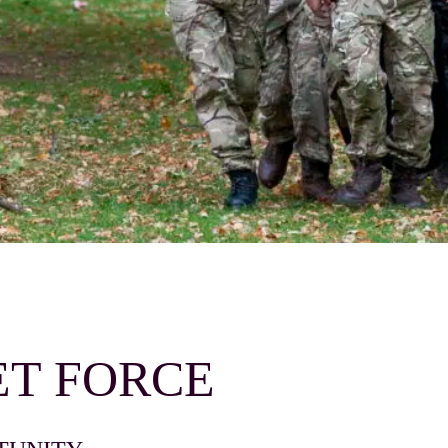
T FORCE