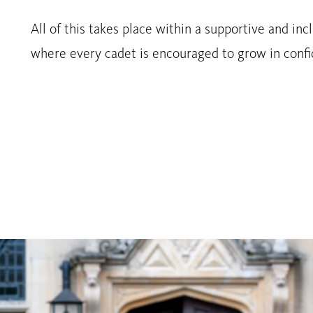
All of this takes place within a supportive and in
where every cadet is encouraged to grow in confi