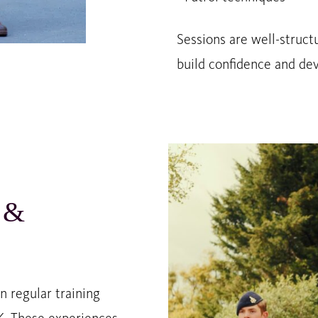
Sessions are well-struct
build confidence and deve
 &
 regular training