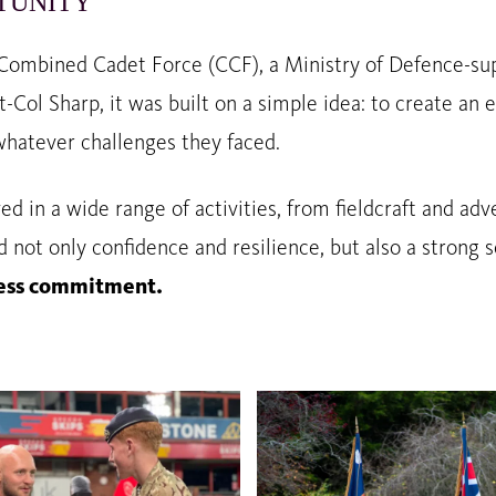
TUNITY
 Combined Cadet Force (CCF), a Ministry of Defence-sup
Lt-Col Sharp, it was built on a simple idea: to create 
whatever challenges they faced.
ved in a wide range of activities, from fieldcraft and a
d not only confidence and resilience, but also a strong s
lfless commitment.