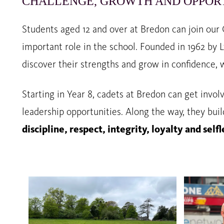
CHALLENGE, GROWTH AND OPPOR
Students aged 12 and over at Bredon can join our
important role in the school. Founded in 1962 by 
discover their strengths and grow in confidence, 
Starting in Year 8, cadets at Bredon can get invol
leadership opportunities. Along the way, they buil
discipline, respect, integrity, loyalty and se