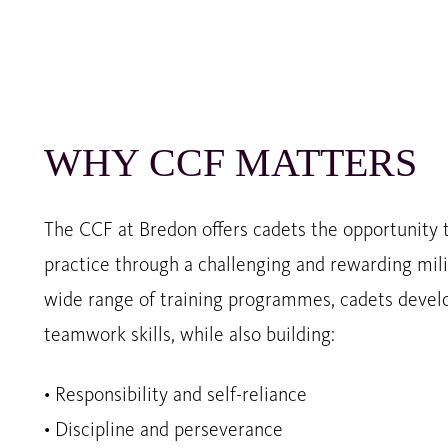
WHY CCF MATTERS
The CCF at Bredon offers cadets the opportunity t
practice through a challenging and rewarding mili
wide range of training programmes, cadets develo
teamwork skills, while also building:
• Responsibility and self-reliance
• Discipline and perseverance