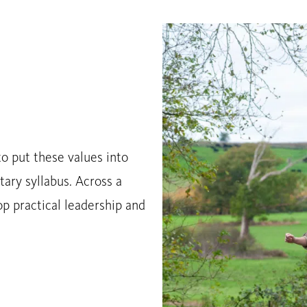
o put these values into
tary syllabus. Across a
p practical leadership and