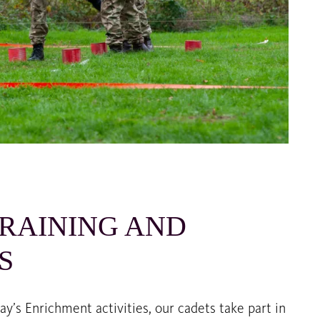
RAINING AND
S
’s Enrichment activities, our cadets take part in