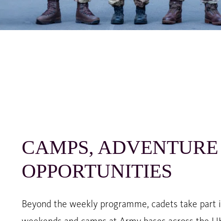
CAMPS, ADVENTURE
OPPORTUNITIES
Beyond the weekly programme, cadets take part in