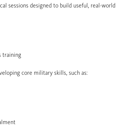
cal sessions designed to build useful, real-world
 training
loping core military skills, such as:
alment