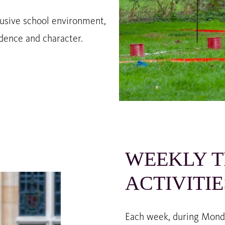
clusive school environment,
dence and character.
WEEKLY T
ACTIVITIE
Each week, during Monday