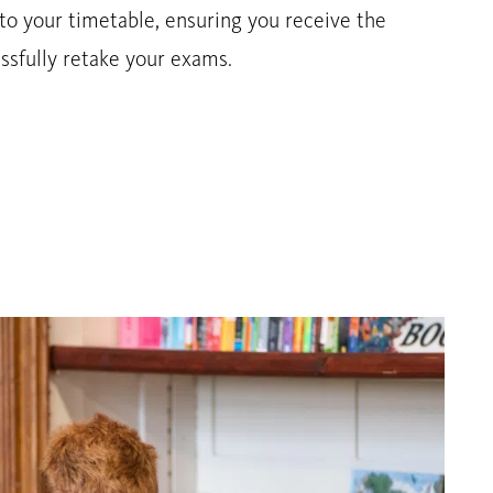
to your timetable, ensuring you receive the
ssfully retake your exams.