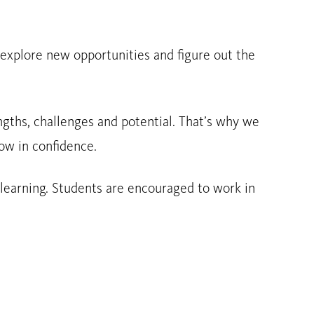
, explore new opportunities and figure out the
engths, challenges and potential. That’s why we
ow in confidence.
 learning. Students are encouraged to work in