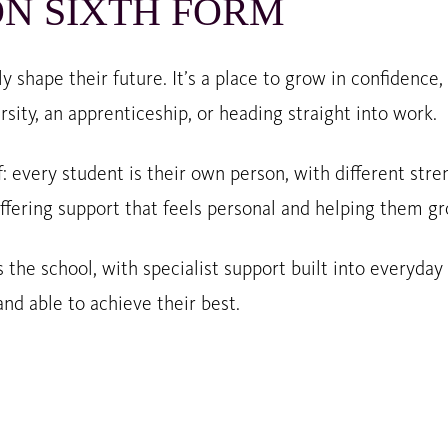
N SIXTH FORM
y shape their future. It’s a place to grow in confidence
rsity, an apprenticeship, or heading straight into work.
f: every student is their own person, with different str
ffering support that feels personal and helping them gr
 the school, with specialist support built into everyday
nd able to achieve their best.