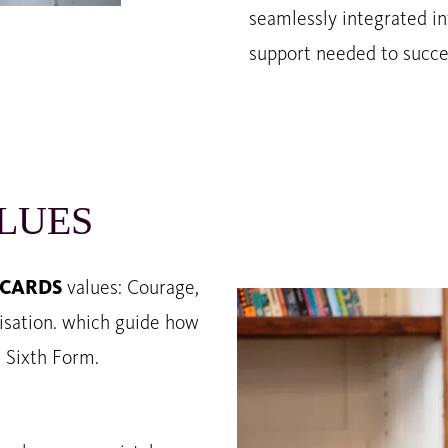
seamlessly integrated in
support needed to succe
LUES
CARDS
values: Courage,
nisation. which guide how
d Sixth Form.