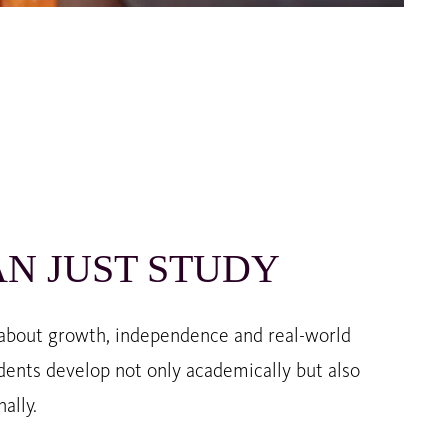
N JUST STUDY
 about growth, independence and real-world
dents develop not only academically but also
ally.