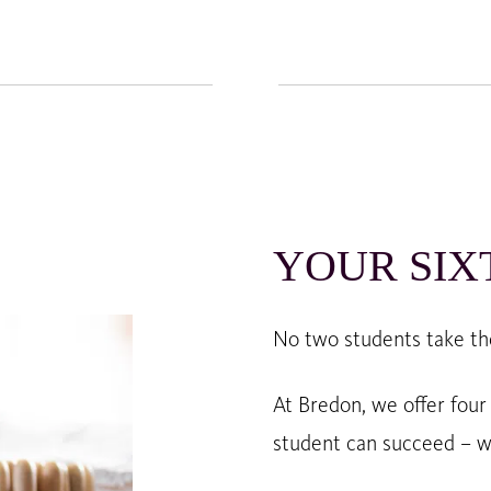
YOUR SIX
No two students take th
At Bredon, we offer four
student can succeed – w