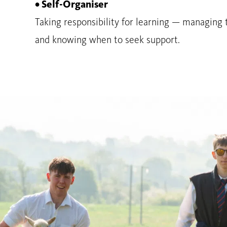
• Self-Organiser
Taking responsibility for learning — managing 
and knowing when to seek support.