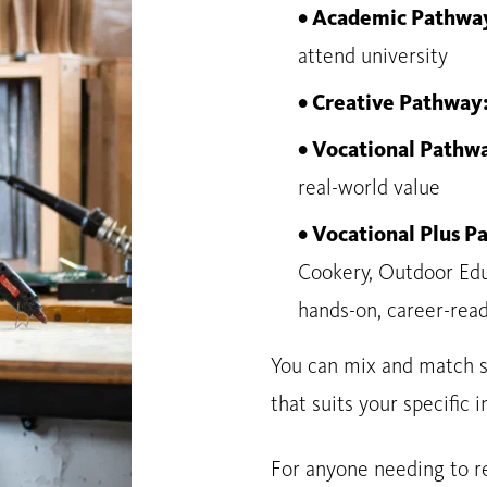
• Academic Pathwa
attend university
• Creative Pathway
• Vocational Pathw
real-world value
• Vocational Plus 
Cookery, Outdoor Edu
hands-on, career-read
You can mix and match s
that suits your specific i
For anyone needing to re