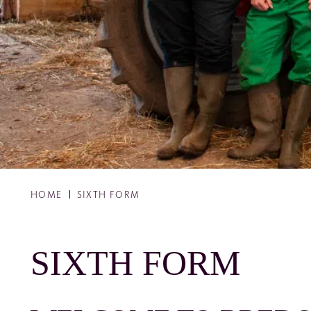
HOME
SIXTH FORM
SIXTH FORM