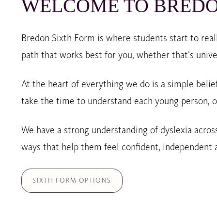
WELCOME TO BREDO
Bredon Sixth Form is where students start to reall
path that works best for you, whether that’s unive
At the heart of everything we do is a simple belie
take the time to understand each young person, o
We have a strong understanding of dyslexia across
ways that help them feel confident, independent a
SIXTH FORM OPTIONS