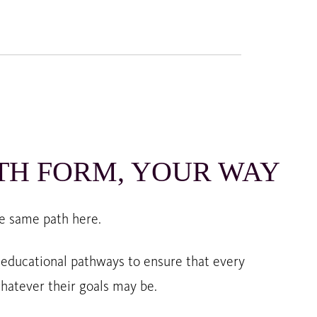
TH FORM, YOUR WAY
e same path here.
 educational pathways to ensure that every
hatever their goals may be.