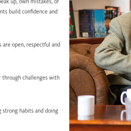
peak up, own mistakes, or
nts build confidence and
 are open, respectful and
r through challenges with
g strong habits and doing