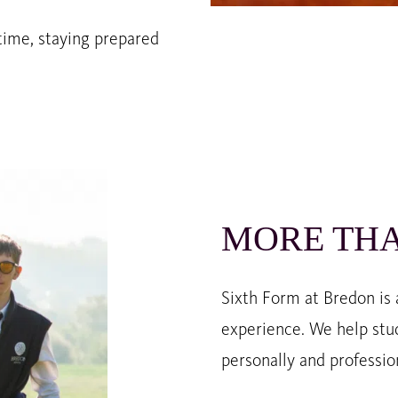
time, staying prepared
MORE THA
Sixth Form at Bredon is
experience. We help stu
personally and profession