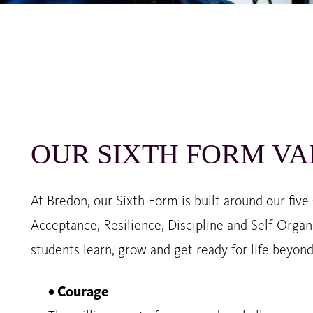
OUR SIXTH FORM VA
At Bredon, our Sixth Form is built around our five
Acceptance, Resilience, Discipline and Self-Orga
students learn, grow and get ready for life beyon
• Courage