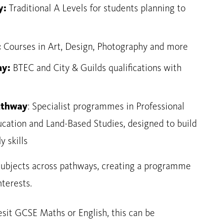
y:
Traditional A Levels for students planning to
:
Courses in Art, Design, Photography and more
ay:
BTEC and City & Guilds qualifications with
Pathway
: Specialist programmes in Professional
cation and Land-Based Studies, designed to build
y skills
ubjects across pathways, creating a programme
nterests.
sit GCSE Maths or English, this can be