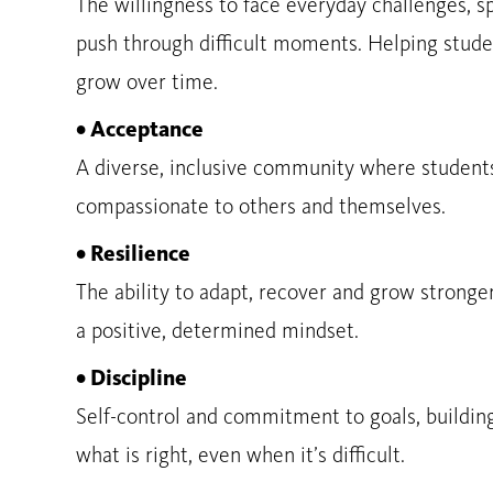
The willingness to face everyday challenges, s
push through difficult moments. Helping stude
grow over time.
• Acceptance
A diverse, inclusive community where students
compassionate to others and themselves.
• Resilience
The ability to adapt, recover and grow stronge
a positive, determined mindset.
• Discipline
Self-control and commitment to goals, buildin
what is right, even when it’s difficult.