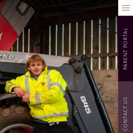
PARENT PORTAL
CONTACT US