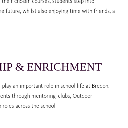
e their chosen courses, students step into
e future, whilst also enjoying time with friends, a
IP & ENRICHMENT
play an important role in school life at Bredon.
ents through mentoring, clubs, Outdoor
 roles across the school.