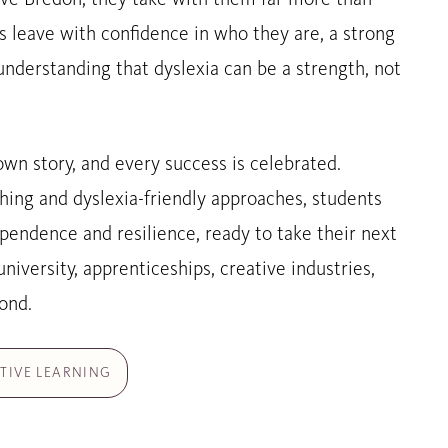
ns leave with confidence in who they are, a strong
understanding that dyslexia can be a strength, not
own story, and every success is celebrated.
hing and dyslexia-friendly approaches, students
pendence and resilience, ready to take their next
niversity, apprenticeships, creative industries,
ond.
TIVE LEARNING