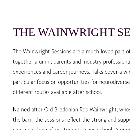
THE WAINWRIGHT SE
The Wainwright Sessions are a much-loved part of 
together alumni, parents and industry professional
experiences and career journeys. Talks cover a wi
particular focus on opportunities for neurodiver
different routes available after school.
Named after Old Bredonian Rob Wainwright, whos
the barn, the sessions reflect the strong and sup