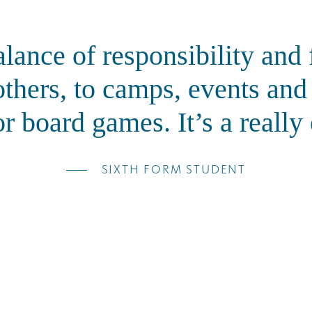
alance of responsibility an
others, to camps, events an
r board games. It’s a really
SIXTH FORM STUDENT