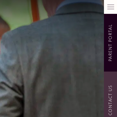
PARENT PORTAL
CONTACT US