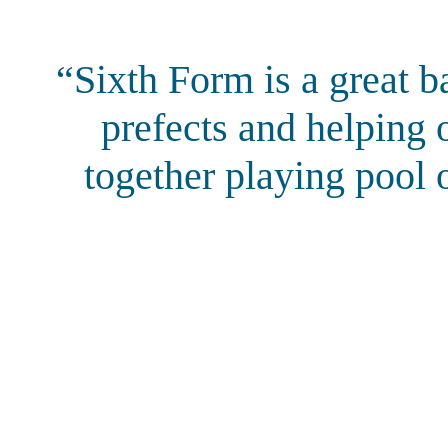
“Sixth Form is a great b
prefects and helping 
together playing pool o