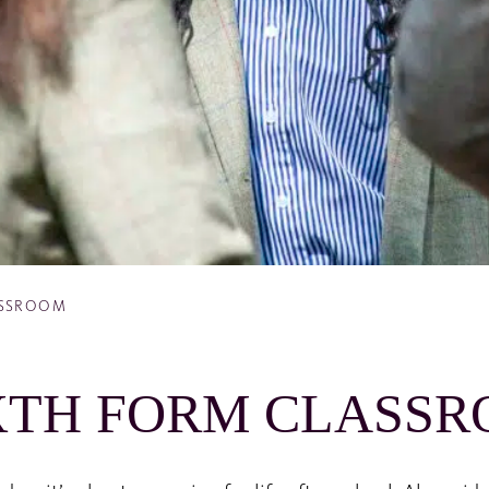
ASSROOM
XTH FORM CLASS