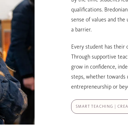
qualifications. Bredonia
sense of values and the 
a barrier.
Every student has their 
Through supportive teac
grow in confidence, inde
steps, whether towards u
entrepreneurship or bey
SMART TEACHING | CREA