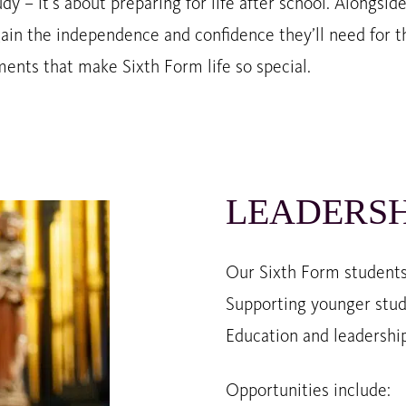
dy – it’s about preparing for life after school. Alongsid
ain the independence and confidence they’ll need for th
nts that make Sixth Form life so special.
LEADERSH
Our Sixth Form students 
Supporting younger stud
Education and leadership
Opportunities include: