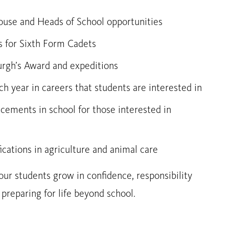
House and Heads of School opportunities
s for Sixth Form Cadets
urgh’s Award and expeditions
h year in careers that students are interested in
acements in school for those interested in
fications in agriculture and animal care
ur students grow in confidence, responsibility
reparing for life beyond school.