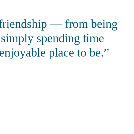
d friendship — from being
d simply spending time
 enjoyable place to be.”