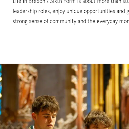
Life in Bredon’s Sixth Form is about more than stu
leadership roles, enjoy unique opportunities and g
strong sense of community and the everyday mome