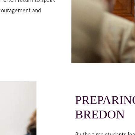
i often return to speak
encouragement and
PREPARIN
BREDON
By the time students le