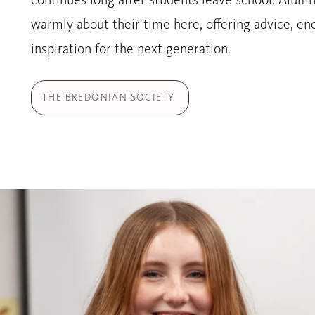
continues long after students leave school. Alumn
warmly about their time here, offering advice, 
inspiration for the next generation.
THE BREDONIAN SOCIETY