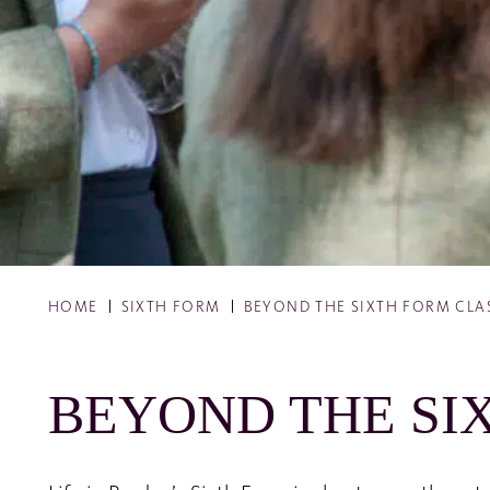
HOME
SIXTH FORM
BEYOND THE SIXTH FORM CL
BEYOND THE SI