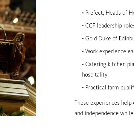
• Prefect, Heads of 
• CCF leadership role
• Gold Duke of Edinb
• Work experience eac
• Catering kitchen pl
hospitality
• Practical farm quali
These experiences help o
and independence while p