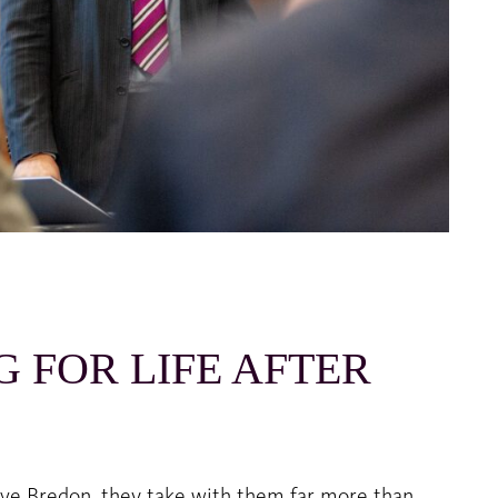
G FOR LIFE AFTER
ave Bredon, they take with them far more than