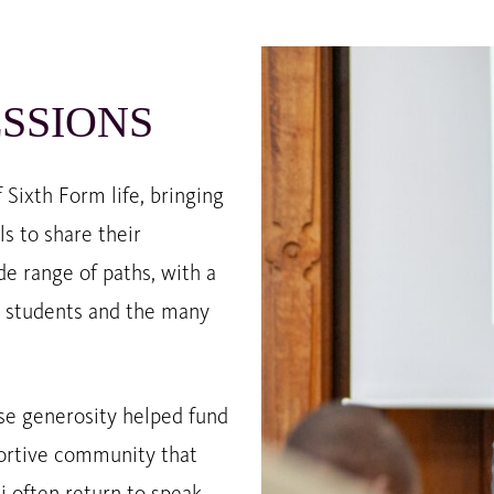
SSIONS
Sixth Form life, bringing
s to share their
de range of paths, with a
se students and the many
e generosity helped fund
portive community that