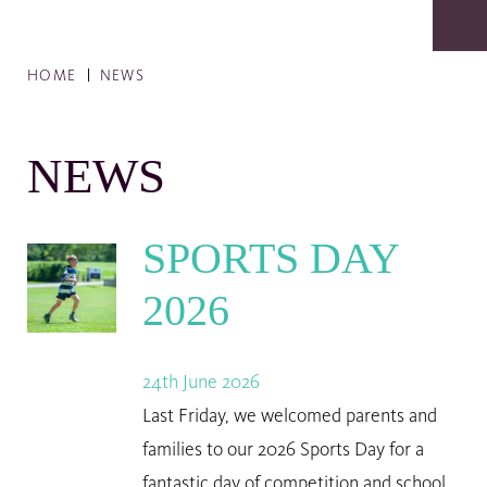
HOME
NEWS
NEWS
SPORTS DAY
2026
24th June 2026
Last Friday, we welcomed parents and
families to our 2026 Sports Day for a
fantastic day of competition and school