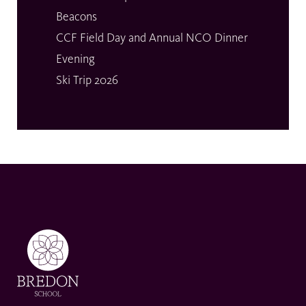
Beacons
CCF Field Day and Annual NCO Dinner
Evening
Ski Trip 2026