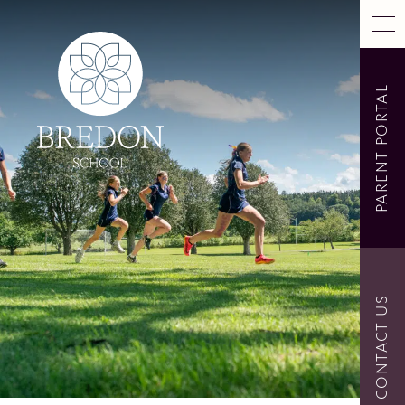
PARENT PORTAL
CONTACT US