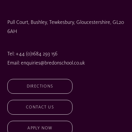
Pull Court, Bushley, Tewkesbury, Gloucestershire, GL20
6AH
Tel:
+44 (0)1684 293 156
Email:
enquiries@bredonschool.co.uk
DIRECTIONS
CONTACT US
APPLY NOW