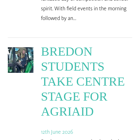
spirit. With field events in the morning
followed by an…
BREDON
STUDENTS
TAKE CENTRE
STAGE FOR
AGRIAID
12th June 2026