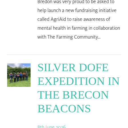
Bredon was very proud to be asked to
help launch a new fundraising initiative
called AgriAid to raise awareness of
mental health in farming in collaboration
with The Farming Community…
SILVER DOFE
EXPEDITION IN
THE BRECON
BEACONS
8th June 2026