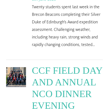
Twenty students spent last week in the
Brecon Beacons completing their Silver
Duke of Edinburgh’s Award expedition
assessment. Challenging weather,
including heavy rain, strong winds and
rapidly changing conditions, tested…
CCF FIELD DAY
AND ANNUAL
NCO DINNER
EVENING