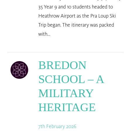
35 Year 9 and 10 students headed to
Heathrow Airport as the Pra Loup Ski
Trip began. The itinerary was packed
with…
BREDON
SCHOOL – A
MILITARY
HERITAGE
7th February 2026