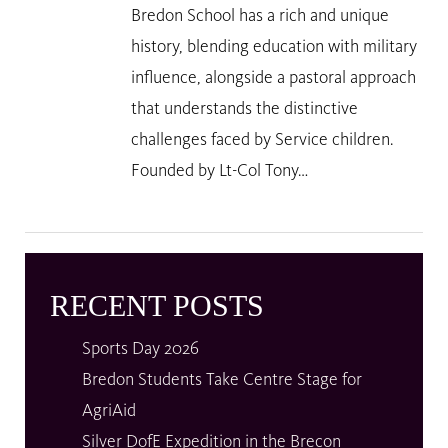
Bredon School has a rich and unique
history, blending education with military
influence, alongside a pastoral approach
that understands the distinctive
challenges faced by Service children.
Founded by Lt-Col Tony…
RECENT POSTS
Sports Day 2026
Bredon Students Take Centre Stage for
AgriAid
Silver DofE Expedition in the Brecon