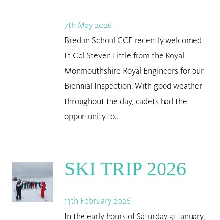
7th May 2026
Bredon School CCF recently welcomed
Lt Col Steven Little from the Royal
Monmouthshire Royal Engineers for our
Biennial Inspection. With good weather
throughout the day, cadets had the
opportunity to…
SKI TRIP 2026
13th February 2026
In the early hours of Saturday 31 January,