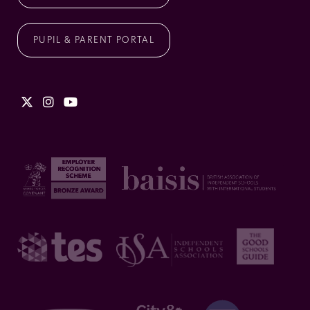
PUPIL & PARENT PORTAL