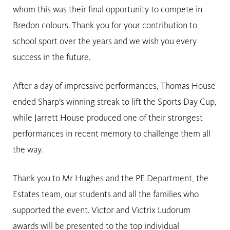
whom this was their final opportunity to compete in
Bredon colours. Thank you for your contribution to
school sport over the years and we wish you every
success in the future.
After a day of impressive performances, Thomas House
ended Sharp’s winning streak to lift the Sports Day Cup,
while Jarrett House produced one of their strongest
performances in recent memory to challenge them all
the way.
Thank you to Mr Hughes and the PE Department, the
Estates team, our students and all the families who
supported the event. Victor and Victrix Ludorum
awards will be presented to the top individual