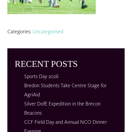
Categories:
Uncategorised
RECENT POSTS
Sports Day 2026
Bredon Students Take Centre Stage for
AgriAid
Silver DofE Expedition in the Brecon
Beacons
CCF Field Day and Annual NCO Dinner
Evening