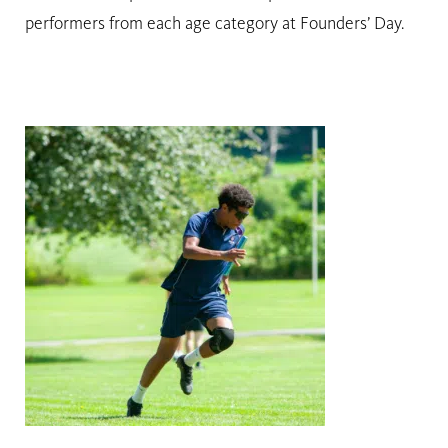
performers from each age category at Founders’ Day.