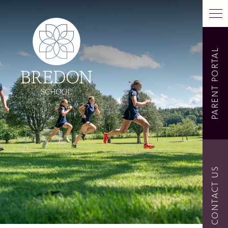
PARENT PORTAL
CONTACT US