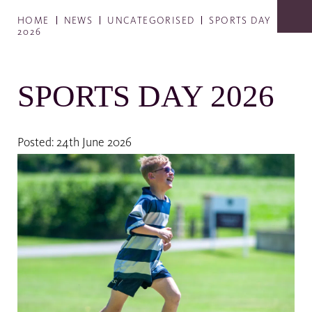
HOME
NEWS
UNCATEGORISED
SPORTS DAY
2026
SPORTS DAY 2026
Posted: 24th June 2026