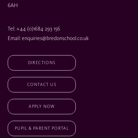
6AH
Tel:
+44 (0)1684 293 156
Email:
enquiries@bredonschool.co.uk
DIRECTIONS
CONTACT US
APPLY NOW
PUPIL & PARENT PORTAL