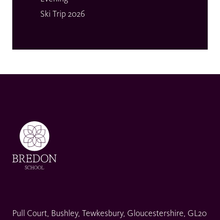
Ski Trip 2026
Pull Court, Bushley, Tewkesbury, Gloucestershire, GL20