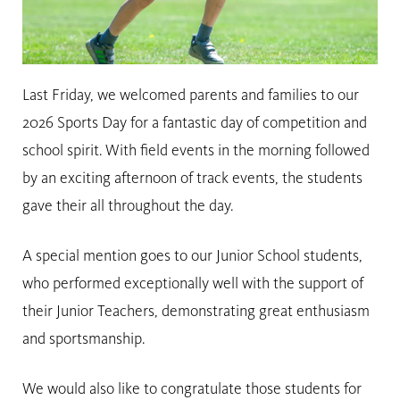
Last Friday, we welcomed parents and families to our
2026 Sports Day for a fantastic day of competition and
school spirit. With field events in the morning followed
by an exciting afternoon of track events, the students
gave their all throughout the day.
A special mention goes to our Junior School students,
who performed exceptionally well with the support of
their Junior Teachers, demonstrating great enthusiasm
and sportsmanship.
We would also like to congratulate those students for