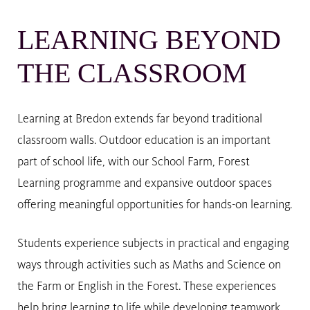
LEARNING BEYOND
THE CLASSROOM
Learning at Bredon extends far beyond traditional
classroom walls. Outdoor education is an important
part of school life, with our School Farm, Forest
Learning programme and expansive outdoor spaces
offering meaningful opportunities for hands-on learning.
Students experience subjects in practical and engaging
ways through activities such as Maths and Science on
the Farm or English in the Forest. These experiences
help bring learning to life while developing teamwork,