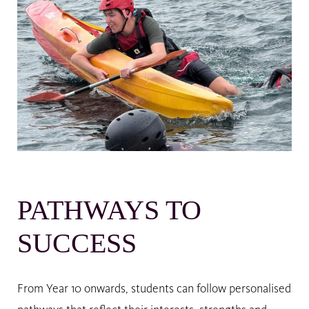
PATHWAYS TO
SUCCESS
From Year 10 onwards, students can follow personalised