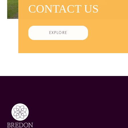
CONTACT US
EXPLORE