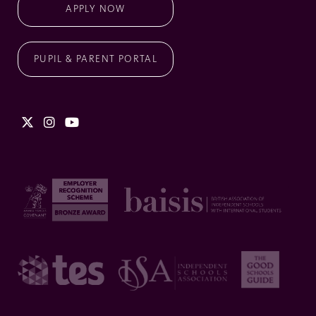
APPLY NOW
PUPIL & PARENT PORTAL