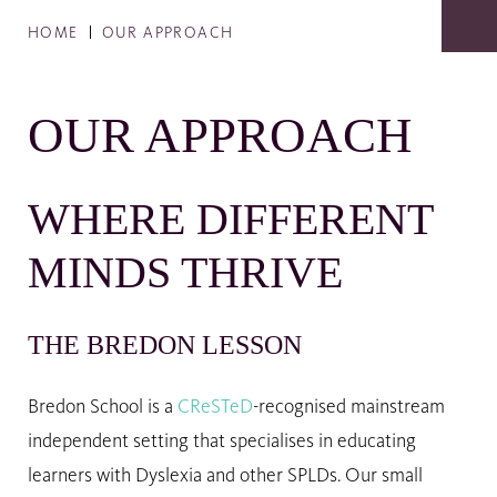
HOME
OUR APPROACH
OUR APPROACH
WHERE DIFFERENT
MINDS THRIVE
THE BREDON LESSON
Bredon School is a
CReSTeD
-recognised mainstream
independent setting that specialises in educating
learners with Dyslexia and other SPLDs. Our small