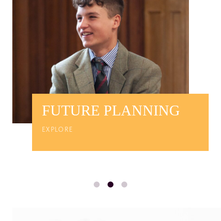
FUTURE PLANNING
EXPLORE