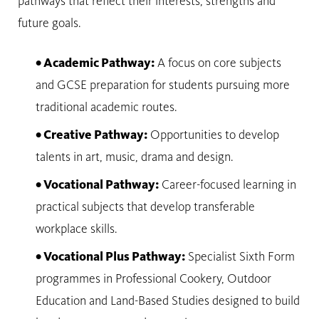
pathways that reflect their interests, strengths and
future goals.
• Academic Pathway:
A focus on core subjects
and GCSE preparation for students pursuing more
traditional academic routes.
• Creative Pathway:
Opportunities to develop
talents in art, music, drama and design.
• Vocational Pathway:
Career-focused learning in
practical subjects that develop transferable
workplace skills.
• Vocational Plus Pathway:
Specialist Sixth Form
programmes in Professional Cookery, Outdoor
Education and Land-Based Studies designed to build