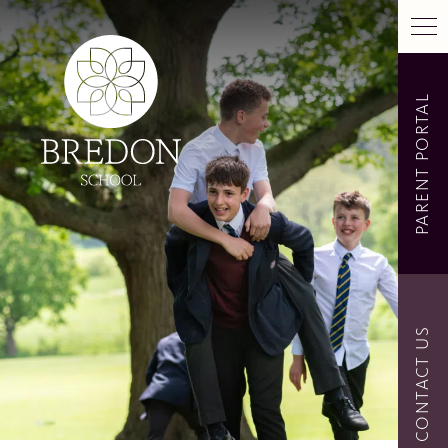
PARENT PORTAL
CONTACT US