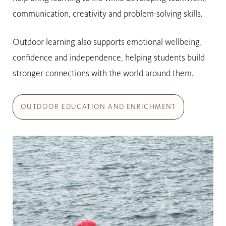
communication, creativity and problem-solving skills.
Outdoor learning also supports emotional wellbeing,
confidence and independence, helping students build
stronger connections with the world around them.
OUTDOOR EDUCATION AND ENRICHMENT