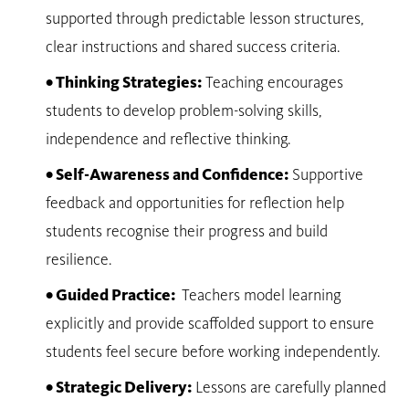
supported through predictable lesson structures,
clear instructions and shared success criteria.
• Thinking Strategies:
Teaching encourages
students to develop problem-solving skills,
independence and reflective thinking.
• Self-Awareness and Confidence:
Supportive
feedback and opportunities for reflection help
students recognise their progress and build
resilience.
• Guided Practice:
Teachers model learning
explicitly and provide scaffolded support to ensure
students feel secure before working independently.
• Strategic Delivery:
Lessons are carefully planned