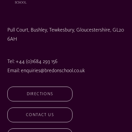
Pull Court, Bushley, Tewkesbury, Gloucestershire, GL20
6AH
Tel:
+44 (0)1684 293 156
Email:
enquiries@bredonschool.co.uk
DIRECTIONS
CONTACT US