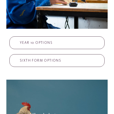
YEAR 10 OPTIONS
SIXTH FORM OPTIONS