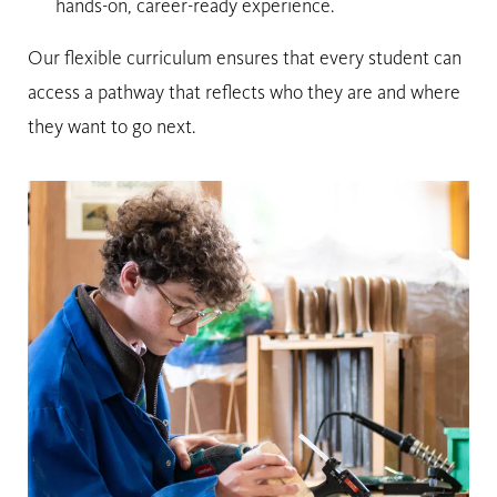
hands-on, career-ready experience.
Our flexible curriculum ensures that every student can
access a pathway that reflects who they are and where
they want to go next.