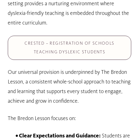
setting provides a nurturing environment where
dyslexia-friendly teaching is embedded throughout the
entire curriculum.
CRESTED – REGISTRATION OF SCHOOLS
TEACHING DYSLEXIC STUDENTS
Our universal provision is underpinned by The Bredon
Lesson, a consistent whole-school approach to teaching
and learning that supports every student to engage,
achieve and grow in confidence.
The Bredon Lesson focuses on:
• Clear Expectations and Guidance:
Students are