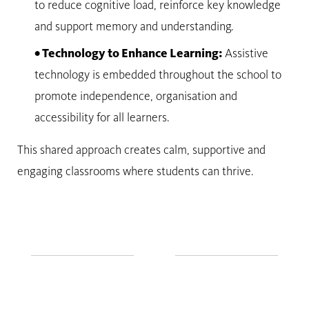
to reduce cognitive load, reinforce key knowledge
and support memory and understanding.
• Technology to Enhance Learning:
Assistive
technology is embedded throughout the school to
promote independence, organisation and
accessibility for all learners.
This shared approach creates calm, supportive and
engaging classrooms where students can thrive.