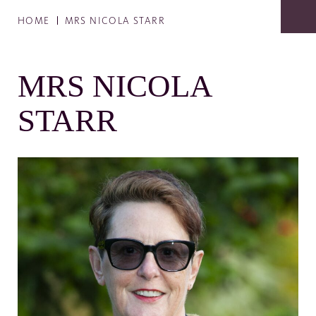
HOME
MRS NICOLA STARR
MRS NICOLA
STARR