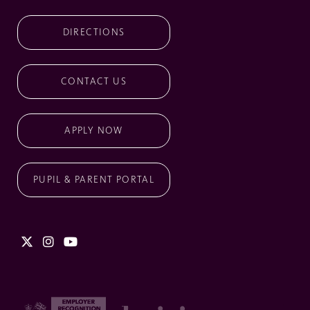
DIRECTIONS
CONTACT US
APPLY NOW
PUPIL & PARENT PORTAL