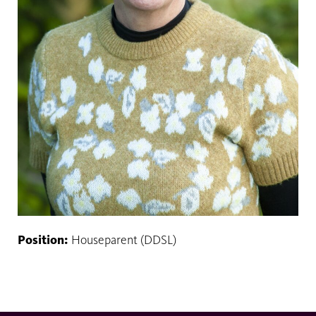
Position:
Houseparent (DDSL)