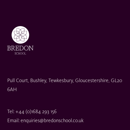
Pull Court, Bushley, Tewkesbury, Gloucestershire, GL20
6AH
Tel:
+44 (0)1684 293 156
Email:
enquiries@bredonschool.co.uk