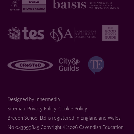
Designed by Innermedia
Sitemap
Privacy Policy
Cookie Policy
Bredon School Ltd is registered in England and Wales
No 043999845 Copyright ©2026 Cavendish Education