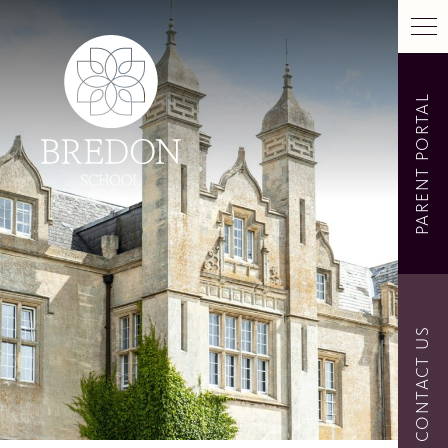
PARENT PORTAL
CONTACT US